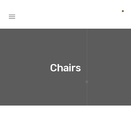
Toggle
igation
Chairs