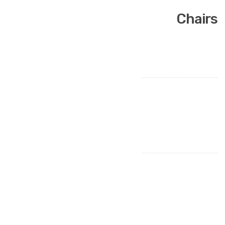
Chairs