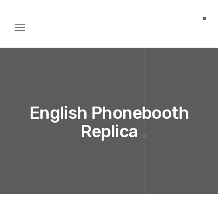
Toggle
igation
English Phonebooth
Replica