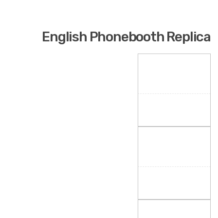
English Phonebooth Replica