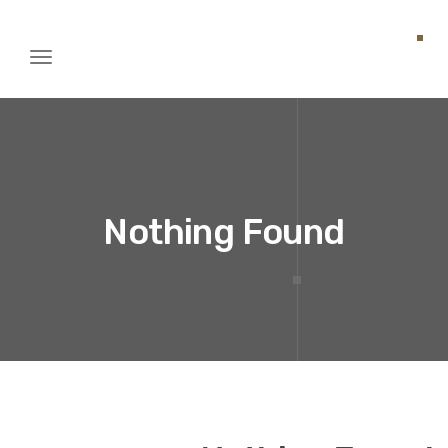
Toggle
igation
Nothing Found