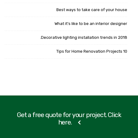
Best ways to take care of your house
What it’s like to be an interior designer
Decorative lighting installation trends in 2018.
10 Tips for Home Renovation Projects
Get a free quote for your project. Click
here.