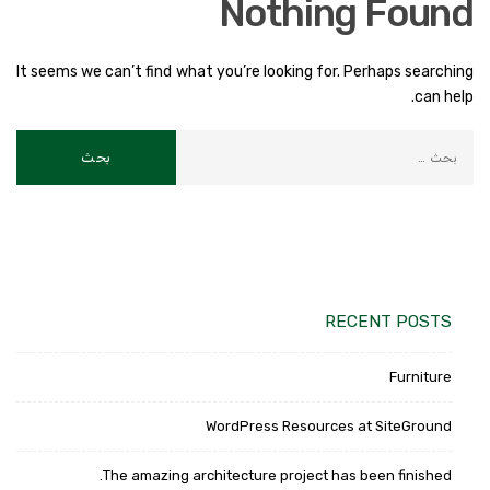
Nothing Found
It seems we can’t find what you’re looking for. Perhaps searching
can help.
RECENT POSTS
Furniture
WordPress Resources at SiteGround
The amazing architecture project has been finished.