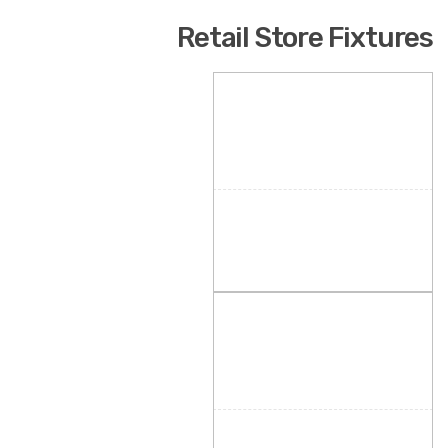
Retail Store Fixtures