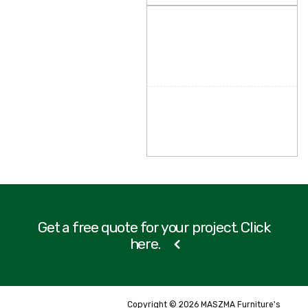
Get a free quote for your project. Click
here.
Copyright © 2026 MASZMA Furniture's