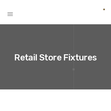
Toggle
igation
Retail Store Fixtures