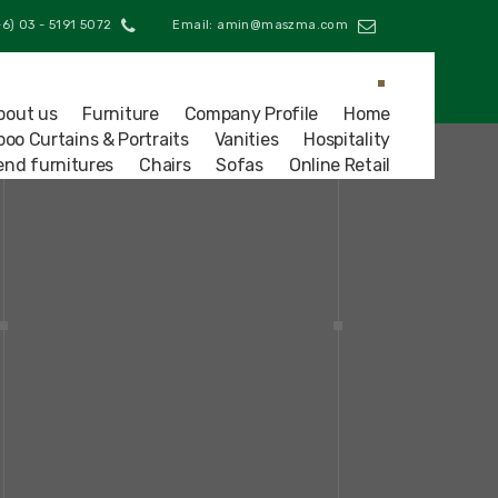
Phone: (+6) 03 - 5191 5072
Email: amin@maszma.com
bout us
Furniture
Company Profile
Home
oo Curtains & Portraits
Vanities
Hospitality
end furnitures
Chairs
Sofas
Online Retail