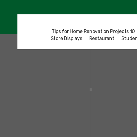
10 Tips for Home Renovation Projects
Store Displays
Restaurant
Studen