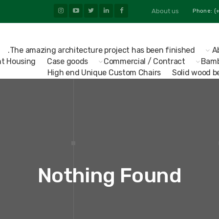
About us
The amazing architecture project has been finished.
A
t Housing
Case goods
Commercial / Contract
Bamb
High end Unique Custom Chairs
Solid wood b
Nothing Found