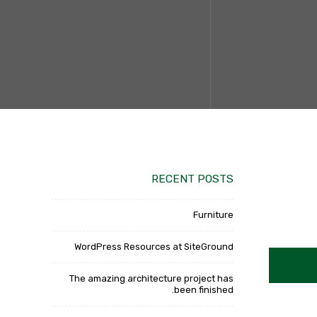
RECENT POSTS
Furniture
WordPress Resources at SiteGround
The amazing architecture project has
been finished.