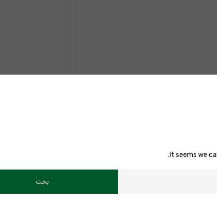
It seems we can