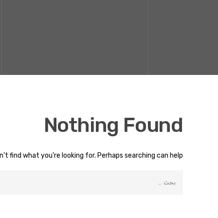
Nothing Found
’t find what you’re looking for. Perhaps searching can help.