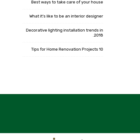
Best ways to take care of your house
What it’s like to be an interior designer
Decorative lighting installation trends in
2018.
10 Tips for Home Renovation Projects