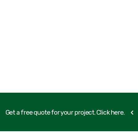
Get a free quote for your project. Click here.